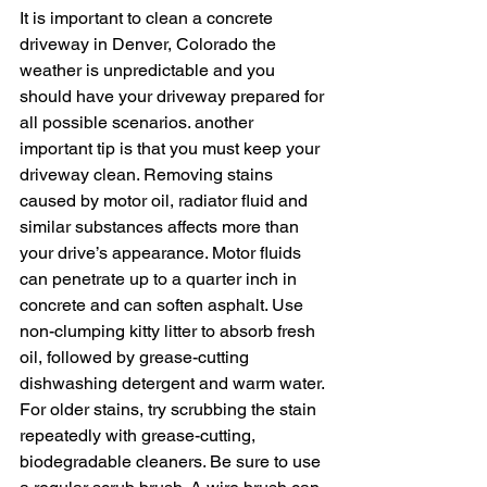
It is important to clean a concrete 
driveway in Denver, Colorado the 
weather is unpredictable and you 
should have your driveway prepared for 
all possible scenarios. another 
important tip is that you must keep your 
driveway clean. Removing stains 
caused by motor oil, radiator fluid and 
similar substances affects more than 
your drive’s appearance. Motor fluids 
can penetrate up to a quarter inch in 
concrete and can soften asphalt. Use 
non-clumping kitty litter to absorb fresh 
oil, followed by grease-cutting 
dishwashing detergent and warm water. 
For older stains, try scrubbing the stain 
repeatedly with grease-cutting, 
biodegradable cleaners. Be sure to use 