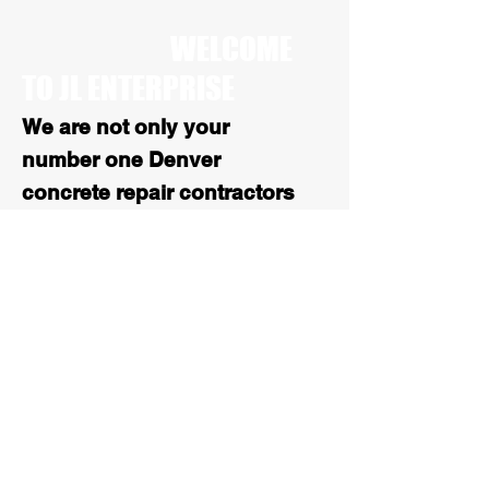
WELCOME
TO JL ENTERPRISE
We are not only your
number one Denver
concrete repair contractors
we are also your number 1
stop for all Colorado
asphalt services. With over
25 years of experience, our
paving work is high quality
and reliable
.