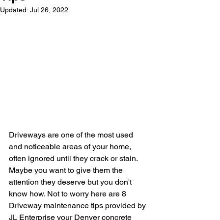
Updated:
Jul 26, 2022
Driveways are one of the most used 
and noticeable areas of your home, 
often ignored until they crack or stain. 
Maybe you want to give them the 
attention they deserve but you don't 
know how. Not to worry here are 8 
Driveway maintenance tips provided by 
JL Enterprise your Denver concrete 