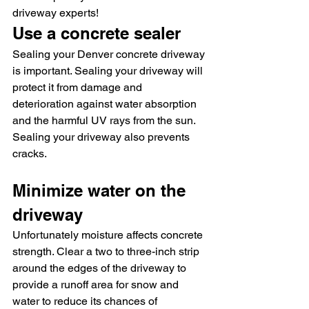
driveway experts! 
Use a concrete sealer
Sealing your Denver concrete driveway 
is important. Sealing your driveway will 
protect it from damage and 
deterioration against water absorption 
and the harmful UV rays from the sun. 
Sealing your driveway also prevents 
cracks.
Minimize water on the 
driveway
Unfortunately moisture affects concrete 
strength. Clear a two to three-inch strip 
around the edges of the driveway to 
provide a runoff area for snow and 
water to reduce its chances of 