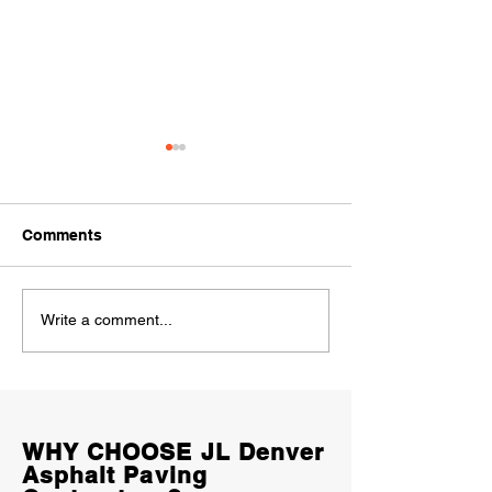
Comments
Why Does Concrete
Concrete Drive
Write a comment...
Crack? 9 Common
in Denver (2026
Causes Every Colorado
Homeowners S
Homeowner Should
Expect to Pay
Know
WHY CHOOSE JL Denver
Asphalt Paving