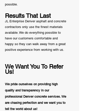
possible.
Results That Last
JL Enterprise Denver asphalt and concrete
contractors only use the finest materials
available. We do everything possible to
have our customers comfortable and
happy so they can walk away from a great
positive
experience from working with us.
We Want You To Refer
Us!
We pride ourselves on providing high
quality and transparency in our
professional Denver concrete services. We
are chasing perfection and we want you to
tell the world about us!