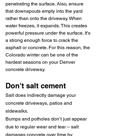
penetrating the surface. Also, ensure 
that downspouts empty into the yard 
rather than onto the driveway. W
hen 
water freezes, it expands. This creates 
powerful pressure under the surface. It's 
a strong enough force to crack the 
asphalt or concrete. For this reason, the 
Colorado winter can be one of the 
hardest seasons on your Denver 
concrete driveway.
Don't salt cement
Salt does indirectly damage your 
concrete driveways, patios and 
sidewalks.
Bumps and potholes don’t just appear 
due to regular wear and tear – salt 
damages concrete over time by 