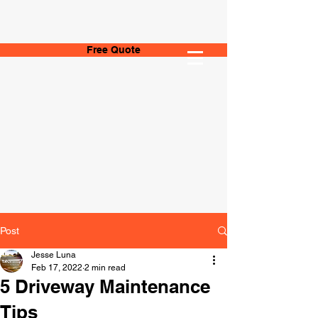
Free Quote
Post
Jesse Luna
Feb 17, 2022
2 min read
5 Driveway Maintenance
Tips