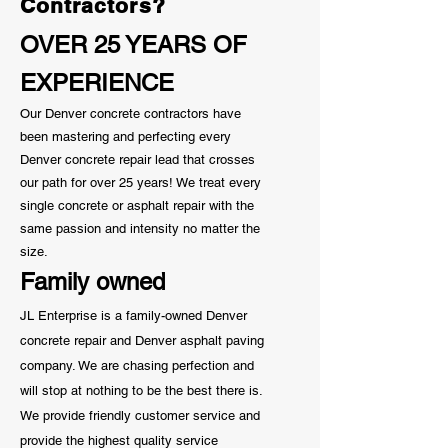
Contractors?
OVER 25 YEARS OF
EXPERIENCE
Our Denver concrete contractors have
been mastering and perfecting every
Denver concrete repair lead that crosses
our path for over 25 years! We treat every
single concrete or asphalt repair with the
same passion and
intensity
no matter the
size.
Family owned
JL Enterprise is a family-owned Denver
concrete repair and Denver asphalt paving
company. We are chasing perfection and
will stop at nothing to be the best there is.
We provide friendly customer service and
provide the highest quality service