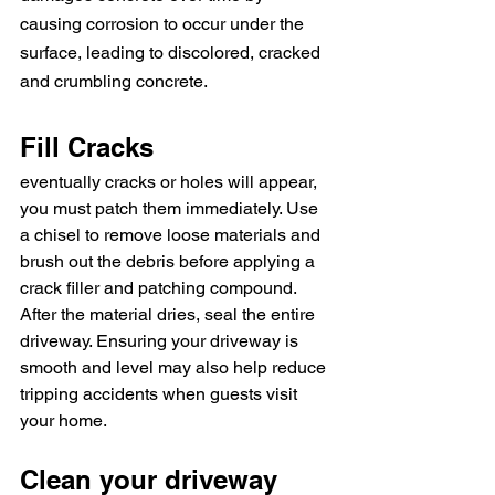
causing corrosion to occur under the 
surface, leading to discolored, cracked 
and crumbling concrete.
Fill Cracks
eventually cracks or holes will appear, 
you must patch them immediately. Use 
a chisel to remove loose materials and 
brush out the debris before applying a 
crack filler and patching compound. 
After the material dries, seal the entire 
driveway. Ensuring your driveway is 
smooth and level may also help reduce 
tripping accidents when guests visit 
your home.
Clean your driveway