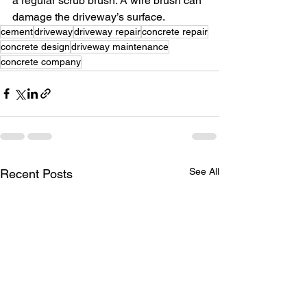
a regular scrub brush. A wire brush can 
damage the driveway’s surface.
cement
driveway
driveway repair
concrete repair
concrete design
driveway maintenance
concrete company
See All
Recent Posts