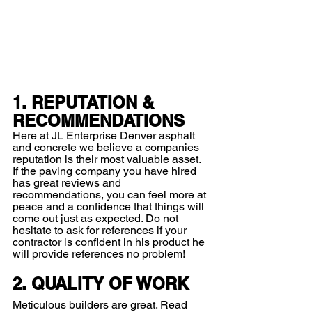
1. REPUTATION & 
RECOMMENDATIONS
Here at JL Enterprise Denver asphalt 
and concrete we believe a companies 
reputation is their most valuable asset. 
If the paving company you have hired 
has great reviews and 
recommendations, you can feel more at 
peace and a confidence that things will 
come out just as expected. Do not 
hesitate to ask for references if your 
contractor is confident in his product he 
will provide references no problem!  
2. QUALITY OF WORK
Meticulous builders are great. Read 