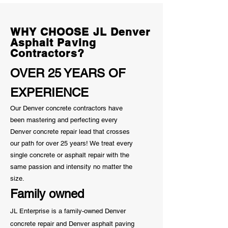
Homeowner Sh
Know
WHY CHOOSE JL Denver
Asphalt Paving
Contractors?
OVER 25 YEARS OF
EXPERIENCE
Our Denver concrete contractors have
been mastering and perfecting every
Denver concrete repair lead that crosses
our path for over 25 years! We treat every
single concrete or asphalt repair with the
same passion and
intensity
no matter the
size.
Family owned
JL Enterprise is a family-owned Denver
concrete repair and Denver asphalt paving