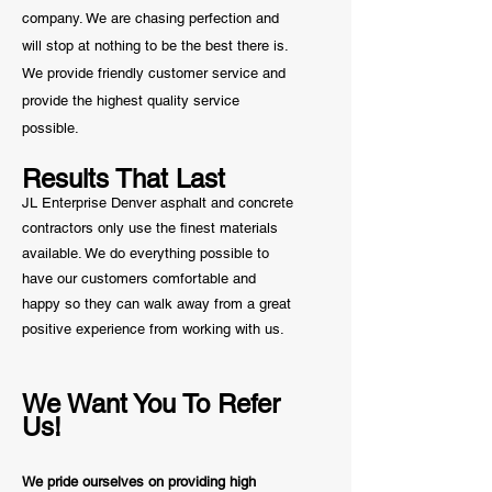
company. We are chasing perfection and
will stop at nothing to be the best there is.
We provide friendly customer service and
provide the highest quality service
possible.
Results That Last
JL Enterprise Denver asphalt and concrete
contractors only use the finest materials
available. We do everything possible to
have our customers comfortable and
happy so they can walk away from a great
positive
experience from working with us.
We Want You To Refer
Us!
We pride ourselves on providing high