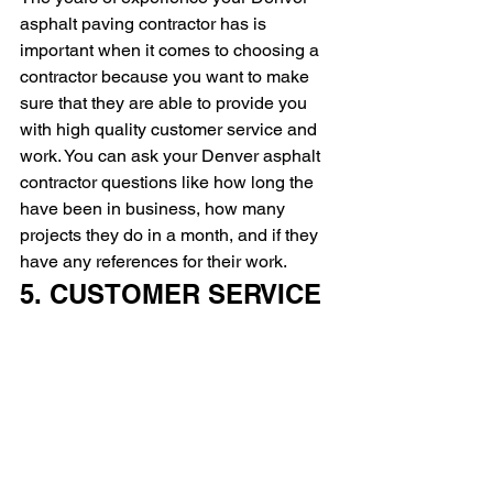
asphalt paving contractor has is 
important when it comes to choosing a 
contractor because you want to make 
sure that they are able to provide you 
with high quality customer service and 
work. You can ask your Denver asphalt 
contractor questions like how long the 
have been in business, how many 
projects they do in a month, and if they 
have any references for their work.
5. CUSTOMER SERVICE 