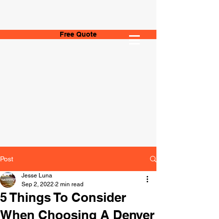
Free Quote
Post
Jesse Luna
Sep 2, 2022
2 min read
5 Things To Consider
When Choosing A Denver