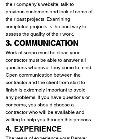
their company’s website, talk to 
previous customers and look at some of 
their past projects. Examining 
completed projects is the best way to 
assess the quality of their work.
3. COMMUNICATION 
Work of scope must be clear, your 
contractor must be able to answer all 
questions whenever they come to mind. 
Open communication between the 
contractor and the client from start to 
finish is extremely important to avoid 
any problems. If you have questions or 
concerns, you should choose a 
contractor who will be available and 
willing to help you through this process.
4. EXPERIENCE 
The years of experience your Denver 