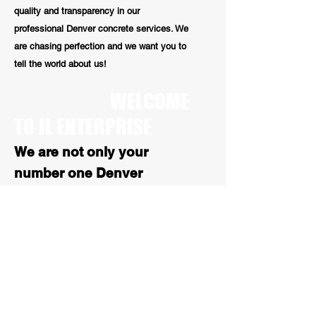
quality and transparency in our
professional Denver concrete services. We
are chasing perfection and we want you to
tell the world about us!
WELCOME
TO JL ENTERPRISE
We are not only your
number one Denver
concrete repair contractors
we are also your number 1
stop for all Colorado
asphalt services. With over
25 years of experience, our
paving work is high quality