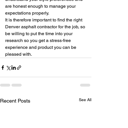
are honest enough to manage your 
expectations properly.
It is therefore important to find the right 
Denver asphalt contractor for the job, so 
be willing to put the time into your 
research so you get a stress-free 
experience and product you can be 
pleased with.
See All
Recent Posts