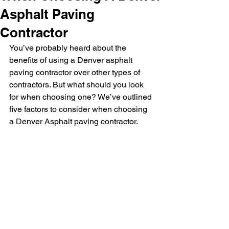
Asphalt Paving
Contractor
You’ve probably heard about the 
benefits of using a Denver asphalt 
paving contractor over other types of 
contractors. But what should you look 
for when choosing one? W
e’ve outlined 
five factors to consider when choosing 
a Denver Asphalt paving contractor.