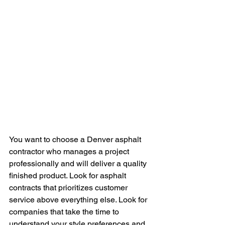
You want to choose a Denver asphalt 
contractor who manages a project 
professionally and will deliver a quality 
finished product. Look for asphalt 
contracts that prioritizes customer 
service above everything else. Look for 
companies that take the time to 
understand your style preferences and 