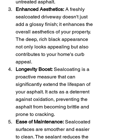
untreated asphalt.
Enhanced Aesthetics:
 A freshly 
sealcoated driveway doesn't just 
add a glossy finish; it enhances the 
overall aesthetics of your property. 
The deep, rich black appearance 
not only looks appealing but also 
contributes to your home's curb 
appeal.
Longevity Boost:
 Sealcoating is a 
proactive measure that can 
significantly extend the lifespan of 
your asphalt. It acts as a deterrent 
against oxidation, preventing the 
asphalt from becoming brittle and 
prone to cracking.
Ease of Maintenance:
 Sealcoated 
surfaces are smoother and easier 
to clean. The sealant reduces the 