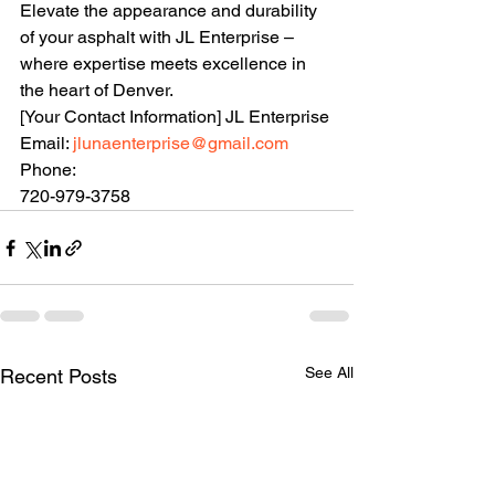
Elevate the appearance and durability 
of your asphalt with JL Enterprise – 
where expertise meets excellence in 
the heart of Denver.
[Your Contact Information] JL Enterprise 
Email: 
jlunaenterprise@gmail.com
Phone: 
720-979-3758
See All
Recent Posts