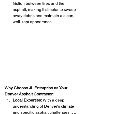
friction between tires and the 
asphalt, making it simpler to sweep 
away debris and maintain a clean, 
well-kept appearance.
Why Choose JL Enterprise as Your 
Denver Asphalt Contractor:
Local Expertise:
 With a deep 
understanding of Denver's climate 
and specific asphalt challenges, JL 