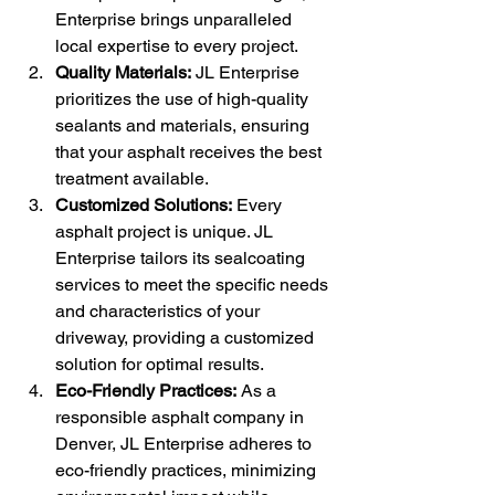
Enterprise brings unparalleled 
local expertise to every project.
Quality Materials:
 JL Enterprise 
prioritizes the use of high-quality 
sealants and materials, ensuring 
that your asphalt receives the best 
treatment available.
Customized Solutions:
 Every 
asphalt project is unique. JL 
Enterprise tailors its sealcoating 
services to meet the specific needs 
and characteristics of your 
driveway, providing a customized 
solution for optimal results.
Eco-Friendly Practices:
 As a 
responsible asphalt company in 
Denver, JL Enterprise adheres to 
eco-friendly practices, minimizing 