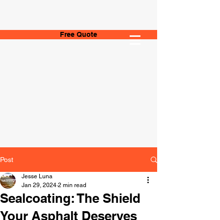
Free Quote
Post
Jesse Luna
Jan 29, 2024
2 min read
Sealcoating: The Shield
Your Asphalt Deserves