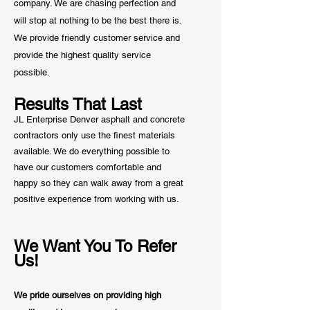
company. We are chasing perfection and
will stop at nothing to be the best there is.
We provide friendly customer service and
provide the highest quality service
possible.
Results That Last
JL Enterprise Denver asphalt and concrete
contractors only use the finest materials
available. We do everything possible to
have our customers comfortable and
happy so they can walk away from a great
positive
experience from working with us.
We Want You To Refer
Us!
We pride ourselves on providing high