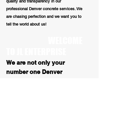
quality and transparency in our
professional Denver concrete services. We
are chasing perfection and we want you to
tell the world about us!
WELCOME
TO JL ENTERPRISE
We are not only your
number one Denver
concrete repair contractors
we are also your number 1
stop for all Colorado
asphalt services. With over
25 years of experience, our
paving work is high quality
and reliable
.