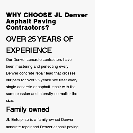
Know
WHY CHOOSE JL Denver
Asphalt Paving
Contractors?
OVER 25 YEARS OF
EXPERIENCE
Our Denver concrete contractors have
been mastering and perfecting every
Denver concrete repair lead that crosses
our path for over 25 years! We treat every
single concrete or asphalt repair with the
same passion and
intensity
no matter the
size.
Family owned
JL Enterprise is a family-owned Denver
concrete repair and Denver asphalt paving