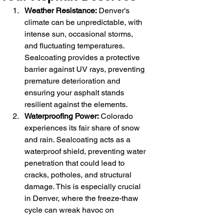
Weather Resistance:
 Denver's 
climate can be unpredictable, with 
intense sun, occasional storms, 
and fluctuating temperatures. 
Sealcoating provides a protective 
barrier against UV rays, preventing 
premature deterioration and 
ensuring your asphalt stands 
resilient against the elements.
Waterproofing Power:
 Colorado 
experiences its fair share of snow 
and rain. Sealcoating acts as a 
waterproof shield, preventing water 
penetration that could lead to 
cracks, potholes, and structural 
damage. This is especially crucial 
in Denver, where the freeze-thaw 
cycle can wreak havoc on 