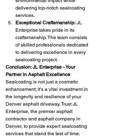
environmental impact while 
delivering top-notch sealcoating 
services.
Exceptional Craftsmanship:
 JL 
Enterprise takes pride in its 
craftsmanship. The team consists 
of skilled professionals dedicated 
to delivering excellence in every 
sealcoating project.
Conclusion: JL Enterprise - Your 
Partner in Asphalt Excellence
Sealcoating is not just a cosmetic 
enhancement; it's a vital investment in 
the longevity and resilience of your 
Denver asphalt driveway. Trust JL 
Enterprise, the premier asphalt 
contractor and asphalt company in 
Denver, to provide expert sealcoating 
services that stand the test of time. 