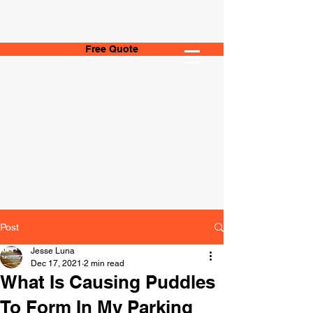
Free Quote
Post
Jesse Luna
Dec 17, 2021
2 min read
What Is Causing Puddles
To Form In My Parking