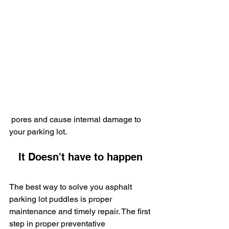
 pores and cause internal damage to 
your parking lot.
   It Doesn't have to happen
The best way to solve you asphalt 
parking lot puddles is proper 
maintenance and timely repair. The first 
step in proper preventative 