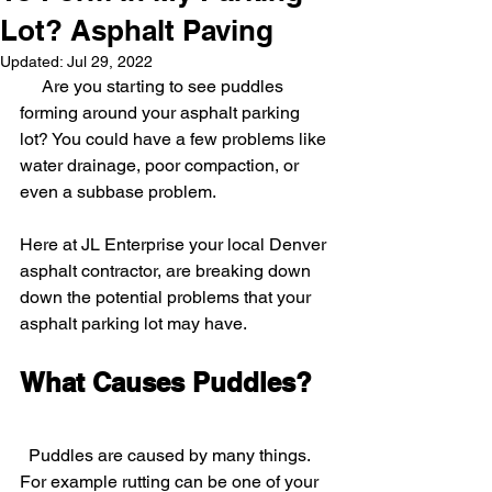
Lot? Asphalt Paving
Updated:
Jul 29, 2022
     Are you starting to see puddles 
forming around your asphalt parking 
lot? You could have a few problems like 
water drainage, poor compaction, or 
even a subbase problem.
Here at JL Enterprise your local Denver 
asphalt contractor, are breaking down 
down the potential problems that your 
asphalt parking lot may have.  
What Causes Puddles?
Puddles are caused by many things. 
For example rutting can be one of your 