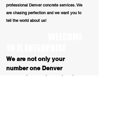
professional Denver concrete services. We
are chasing perfection and we want you to
tell the world about us!
WELCOME
TO JL ENTERPRISE
We are not only your
number one Denver
concrete repair contractors
we are also your number 1
stop for all Colorado
asphalt services. With over
25 years of experience, our
paving work is high quality
and reliable
.