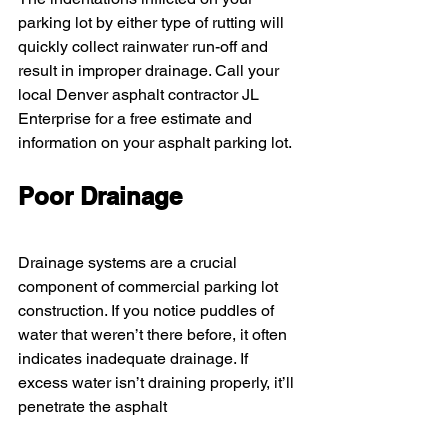
parking lot by either type of rutting will 
quickly collect rainwater run-off and 
result in improper drainage. Call your 
local Denver asphalt contractor JL 
Enterprise for a free estimate and 
information on your asphalt parking lot.
Poor Drainage
Drainage systems are a crucial 
component of commercial parking lot 
construction. If you notice puddles of 
water that weren’t there before, it often 
indicates inadequate drainage. If 
excess water isn’t draining properly, it’ll 
penetrate the asphalt