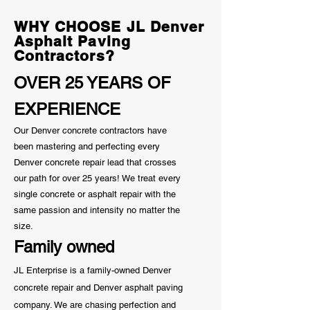
Know
WHY CHOOSE JL Denver
Asphalt Paving
Contractors?
OVER 25 YEARS OF
EXPERIENCE
Our Denver concrete contractors have
been mastering and perfecting every
Denver concrete repair lead that crosses
our path for over 25 years! We treat every
single concrete or asphalt repair with the
same passion and
intensity
no matter the
size.
Family owned
JL Enterprise is a family-owned Denver
concrete repair and Denver asphalt paving
company. We are chasing perfection and