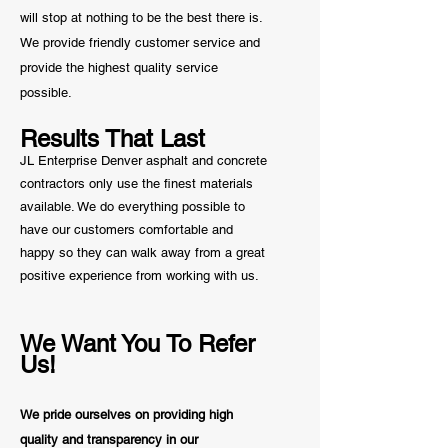
will stop at nothing to be the best there is.
We provide friendly customer service and
provide the highest quality service
possible.
Results That Last
JL Enterprise Denver asphalt and concrete
contractors only use the finest materials
available. We do everything possible to
have our customers comfortable and
happy so they can walk away from a great
positive
experience from working with us.
We Want You To Refer
Us!
We pride ourselves on providing high
quality and transparency in our