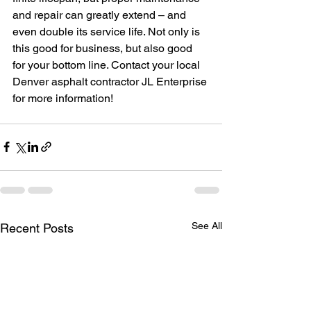
and repair can greatly extend – and 
even double its service life. Not only is 
this good for business, but also good 
for your bottom line. Contact your local 
Denver asphalt contractor JL Enterprise 
for more information!
See All
Recent Posts