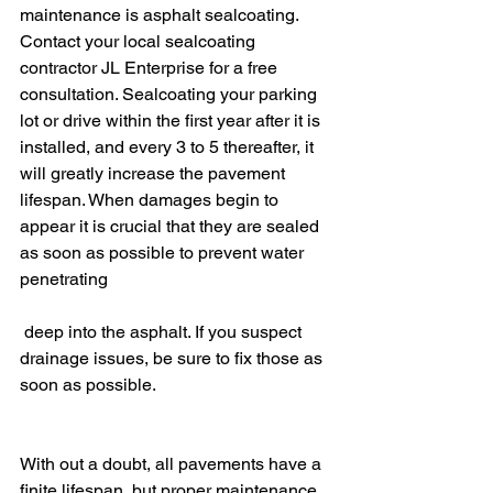
maintenance is asphalt sealcoating. 
Contact your local sealcoating 
contractor JL Enterprise for a free 
consultation. Sealcoating your parking 
lot or drive within the first year after it is 
installed, and every 3 to 5 thereafter,
 it 
will
 greatly increase the pavement 
lifespan. When damages begin to 
appear it is crucial that they are sealed 
as soon as possible to prevent water 
penetrating
 deep into the asphalt. If you suspect 
drainage issues, be sure to fix those as 
soon as possible.
With out a doubt, all pavements have a 
finite lifespan, but proper maintenance 