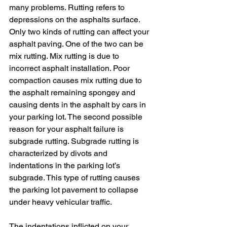
many problems. Rutting refers to 
depressions on the asphalts surface. 
Only two kinds of rutting can affect your 
asphalt paving. One of the two can be 
mix rutting. Mix rutting is due to 
incorrect asphalt installation. Poor 
compaction causes mix rutting due to 
the asphalt remaining spongey and 
causing dents in the asphalt by cars in 
your parking lot. The second possible 
reason for your asphalt failure is 
subgrade rutting. Subgrade rutting is
characterized by divots and 
indentations in the parking lot’s 
subgrade. This type of rutting causes 
the parking lot pavement to collapse 
under heavy vehicular traffic.
The indentations inflicted on your 